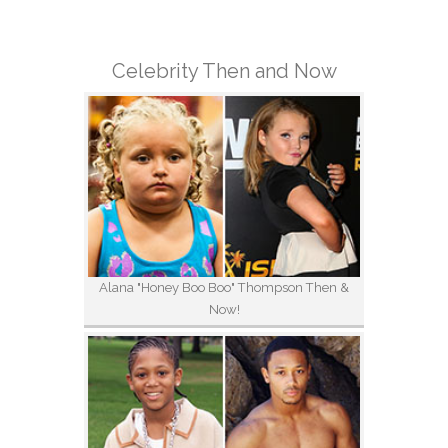
Celebrity Then and Now
Alana "Honey Boo Boo" Thompson Then &
Now!