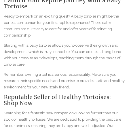
Launch Your Reptile Journey with a Baby
Tortoise
Ready to embark on an exciting quest? A baby tortoise might be the
perfect companion for your first reptile experience! These calm
creatures are quite easy to care for and offer years of fascinating
companionship.
Starting with a baby tortoise allows you to observe their growth and
development, which is truly incredible. You can create a strong bond
with your tortoise as it develops, teaching them through the basics of
tortoise care.
Remember, owning a pet is a serious responsibility. Make sure you
research their specific needs and promise to provide a safe and healthy
environment for your new scaly friend.
Reputable Seller of Healthy Tortoises:
Shop Now
Searching for a fantastic new companion? Look no further than our
stock of healthy tortoises! We are dedicated to providing the best care
for our animals, ensuring they are happy and well-adjusted. Our