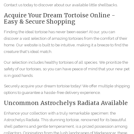
Contact us today to discover about our available little shellbacks.
Acquire Your Dream Tortoise Online -
Easy & Secure Shopping
Finding the ideal tortoise has never been easier! At our, you can
discover a vast selection of amazing tortoises from the comfort of their
home. Our website is built to be intuitive, making it a breeze to find the
creature that's ideal match.
Our selection includes healthy tortoises of all species. We prioritize the
safety of our tortoises, so you can have peace of mind that your new pet
is in good hands.
Securely acquire your dream tortoise today! We offer multiple shipping
options to guarantee a hassle-free delivery experience.
Uncommon Astrochelys Radiata Available
Enhance your collection with a truly remarkable specimen: the
Astrochelys Radiata. This stunning tortoise, renowned for its beautiful
shell patterns and gentle temperament, is a prized possession among
collectors. Originating from the lush landscapes of Madagascar, these