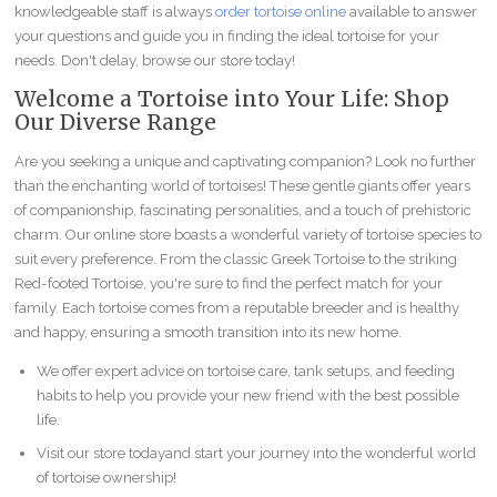
knowledgeable staff is always
order tortoise online
available to answer
your questions and guide you in finding the ideal tortoise for your
needs. Don't delay, browse our store today!
Welcome a Tortoise into Your Life: Shop
Our Diverse Range
Are you seeking a unique and captivating companion? Look no further
than the enchanting world of tortoises! These gentle giants offer years
of companionship, fascinating personalities, and a touch of prehistoric
charm. Our online store boasts a wonderful variety of tortoise species to
suit every preference. From the classic Greek Tortoise to the striking
Red-footed Tortoise, you're sure to find the perfect match for your
family. Each tortoise comes from a reputable breeder and is healthy
and happy, ensuring a smooth transition into its new home.
We offer expert advice on tortoise care, tank setups, and feeding
habits to help you provide your new friend with the best possible
life.
Visit our store todayand start your journey into the wonderful world
of tortoise ownership!