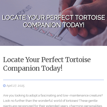
Skip to content
LOCATE YOUR PERFECT TORTOISE
COMPANION TODAY!
Locate Your Perfect Tortoise
Companion Today!
April 27, 2025
Are you looking to adopt a fascinating and low-maintenance creature?
Look no further than the wonderful world of tortoises! These gentle
giants are recognized for their extended years, charming personalities,