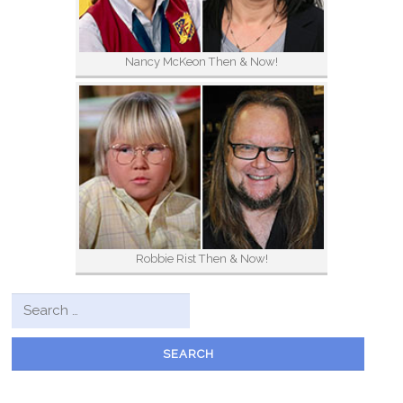
Nancy McKeon Then & Now!
Robbie Rist Then & Now!
Search for: