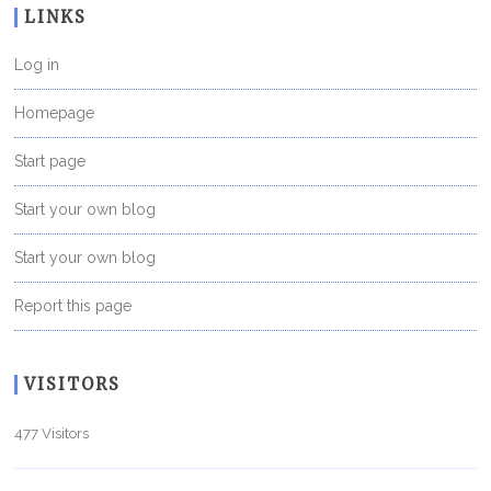
LINKS
Log in
Homepage
Start page
Start your own blog
Start your own blog
Report this page
VISITORS
477 Visitors