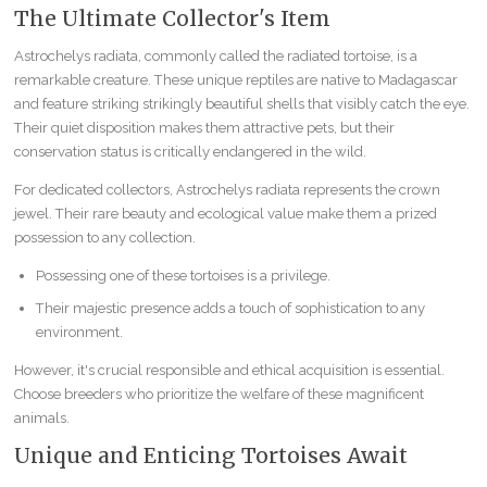
The Ultimate Collector's Item
Astrochelys radiata, commonly called the radiated tortoise, is a
remarkable creature. These unique reptiles are native to Madagascar
and feature striking strikingly beautiful shells that visibly catch the eye.
Their quiet disposition makes them attractive pets, but their
conservation status is critically endangered in the wild.
For dedicated collectors, Astrochelys radiata represents the crown
jewel. Their rare beauty and ecological value make them a prized
possession to any collection.
Possessing one of these tortoises is a privilege.
Their majestic presence adds a touch of sophistication to any
environment.
However, it's crucial responsible and ethical acquisition is essential.
Choose breeders who prioritize the welfare of these magnificent
animals.
Unique and Enticing Tortoises Await