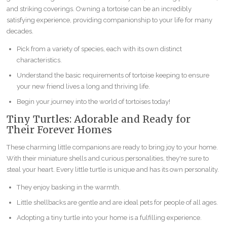
and striking coverings. Owning a tortoise can be an incredibly
satisfying experience, providing companionship to your life for many
decades.
Pick from a variety of species, each with its own distinct
characteristics.
Understand the basic requirements of tortoise keeping to ensure
your new friend lives a long and thriving life.
Begin your journey into the world of tortoises today!
Tiny Turtles: Adorable and Ready for
Their Forever Homes
These charming little companions are ready to bring joy to your home.
With their miniature shells and curious personalities, they're sure to
steal your heart. Every little turtle is unique and has its own personality.
They enjoy basking in the warmth.
Little shellbacks are gentle and are ideal pets for people of all ages.
Adopting a tiny turtle into your home is a fulfilling experience.