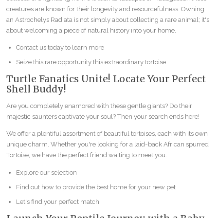
creatures are known for their longevity and resourcefulness. Owning
an Astrochelys Radiata is not simply about collecting a rare animal; it's
about welcoming a piece of natural history into your home.
Contact us today to learn more
Seize this rare opportunity this extraordinary tortoise.
Turtle Fanatics Unite! Locate Your Perfect
Shell Buddy!
Are you completely enamored with these gentle giants? Do their
majestic saunters captivate your soul? Then your search ends here!
We offer a plentiful assortment of beautiful tortoises, each with its own
unique charm. Whether you're looking for a laid-back African spurred
Tortoise, we have the perfect friend waiting to meet you.
Explore our selection
Find out how to provide the best home for your new pet
Let's find your perfect match!