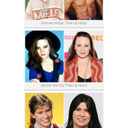
Romeo Miller Then & Now!
Jenna Von Oy Then & Now!