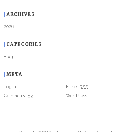
ARCHIVES
2026
CATEGORIES
Blog
META
Log in
Entries
RSS
Comments
RSS
WordPress