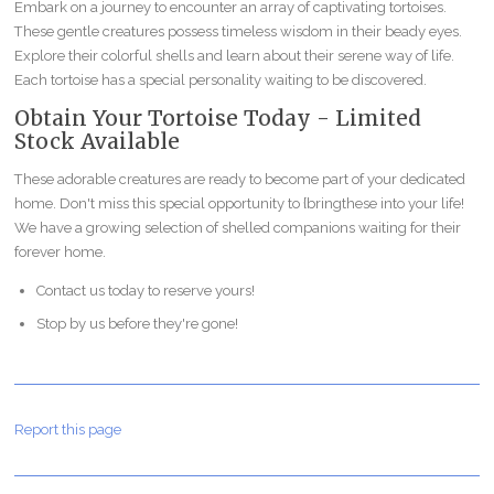
Embark on a journey to encounter an array of captivating tortoises.
These gentle creatures possess timeless wisdom in their beady eyes.
Explore their colorful shells and learn about their serene way of life.
Each tortoise has a special personality waiting to be discovered.
Obtain Your Tortoise Today - Limited
Stock Available
These adorable creatures are ready to become part of your dedicated
home. Don't miss this special opportunity to {bringthese into your life!
We have a growing selection of shelled companions waiting for their
forever home.
Contact us today to reserve yours!
Stop by us before they're gone!
Report this page